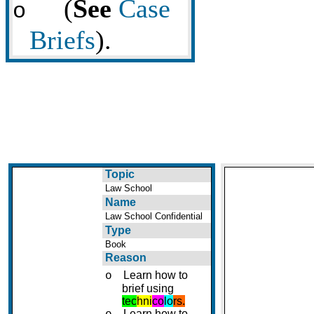
(
See
Case
o
Briefs
).
Topic
Law School
Name
Law School Confidential
Type
Book
Reason
Learn how to
o
brief using
tec
hni
co
lo
rs.
Learn how to