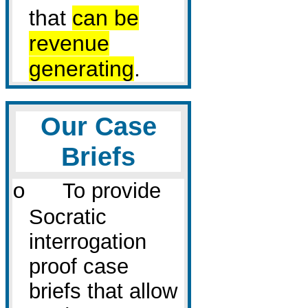
that
can be
revenue
generating
.
Our Case
Briefs
To provide
o
Socratic
interrogation
proof case
briefs that allow