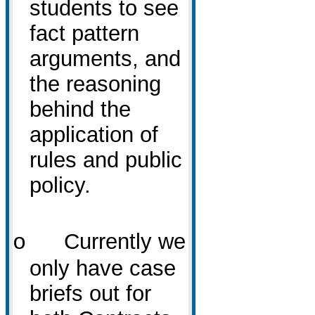
students to see
fact pattern
arguments, and
the reasoning
behind the
application of
rules and public
policy.
Currently we
o
only have case
briefs out for