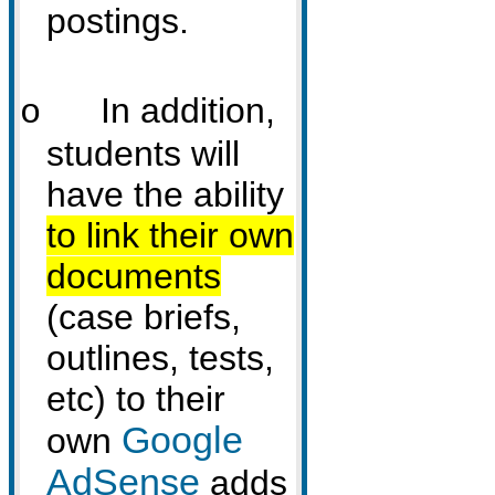
postings.
In addition,
o
students will
have the ability
to link their own
documents
(case briefs,
outlines, tests,
etc)
to their
Google
own
AdSense
adds