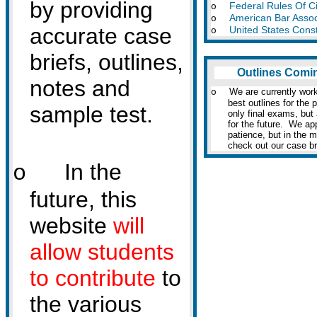
by providing
Federal Rules Of Ci
o
American Bar Assoc
o
accurate case
United States Const
o
briefs, outlines,
Outlines Comi
notes and
We are currently work
o
best outlines for the 
sample test.
only final exams, but
for the future. We ap
patience, but in the 
check out our case br
In the
o
future, this
website
will
allow students
to contribute
to
the various