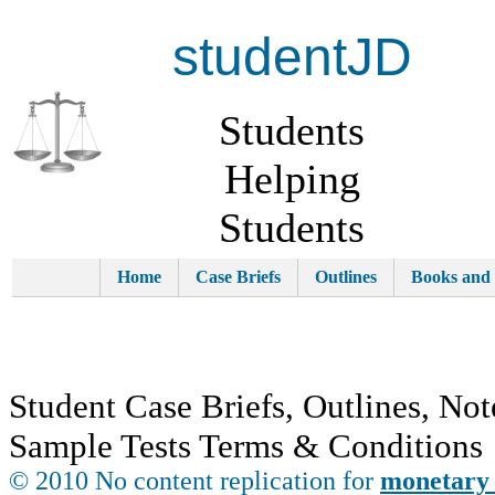
studentJD
Students
Helping
Students
Home
Case Briefs
Outlines
Books and
Student Case Briefs, Outlines, Not
Sample Tests Terms & Conditions
© 2010 No content replication for
monetary 