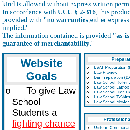
kind is allowed without express written perm
In accordance with
UCC § 2-316
, this produc
provided with
"no warranties
,either express
implied."
The information contained is provided
"as-i
guarantee of merchantability
."
Website
Prepara
LSAT Preparation (
o
Goals
Law Preview
o
Bar Preparation (B
o
Law School Roller 
o
Law School Laptop
To give Law
o
o
Law School High Li
o
Law School T-Shirt
o
School
Law School Movies
o
Students a
Professiona
fighting chance
Uniform Commerci
o