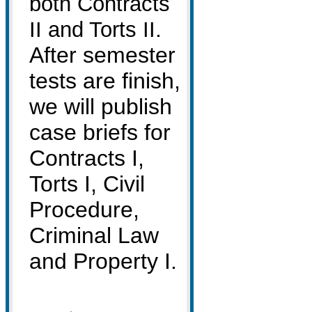
both Contracts
.
II and Torts II
After semester
tests are finish,
we will publish
case briefs for
Contracts I,
Torts I, Civil
Procedure,
Criminal Law
and Property I.