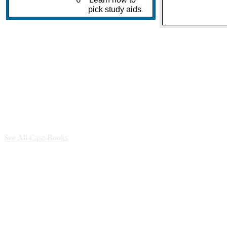
o
pick study aids
.
See All Case Books